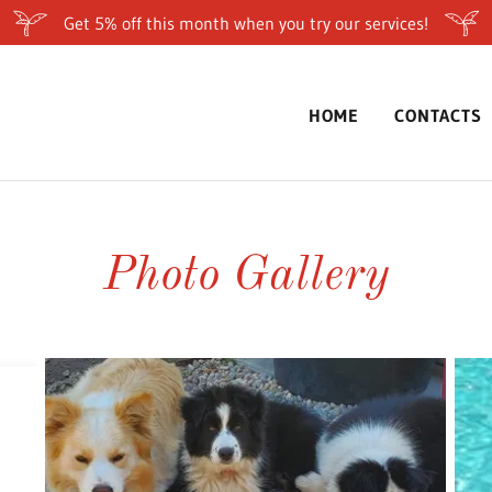
Get 5% off this month when you try our services!
HOME
CONTACTS
Photo Gallery