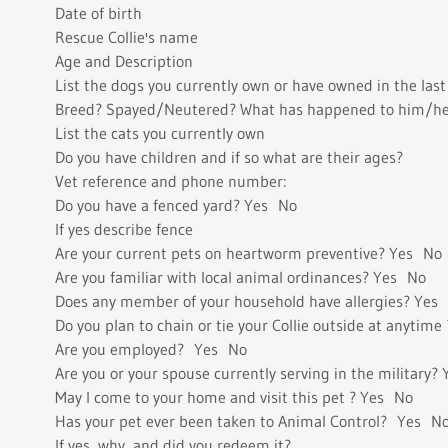
Date of birth
Rescue Collie's name
Age and Description
List the dogs you currently own or have owned in the last 
Breed? Spayed/Neutered? What has happened to him/her?
List the cats you currently own
Do you have children and if so what are their ages?
Vet reference and phone number:
Do you have a fenced yard? Yes No
If yes describe fence
Are your current pets on heartworm preventive? Yes No
Are you familiar with local animal ordinances? Yes No
Does any member of your household have allergies? Yes
Do you plan to chain or tie your Collie outside at anytim
Are you employed? Yes No
Are you or your spouse currently serving in the military?
May I come to your home and visit this pet ? Yes No
Has your pet ever been taken to Animal Control? Yes N
If yes, why, and did you redeem it?