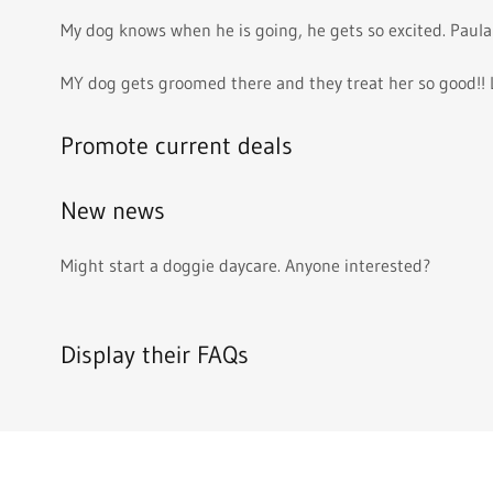
My dog knows when he is going, he gets so excited. Paula
MY dog gets groomed there and they treat her so good!! 
Promote current deals
New news
Might start a doggie daycare. Anyone interested?
Display their FAQs