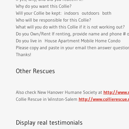
Why do you want this Collie?
Will your Collie be kept: indoors outdoors both
Who will be responsible for this Collie?
What will you do with this Collie if it is not working out?
Do you Own/Rent If renting, provide name and phone # o
Do you live in House Apartment Mobile Home Condo
Please copy and paste in your email then answer questio
Thanks!
Other Rescues
Also check New Hanover Humane Society at
http://www
Collie Rescue in Winston-Salem
http://www.collierescue.
Display real testimonials