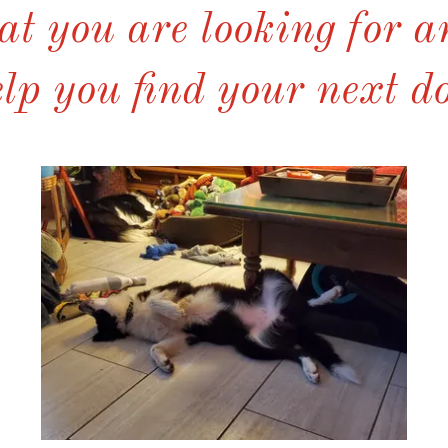
t you are looking for 
lp you find your next d