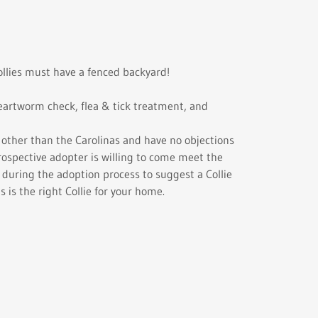
llies must have a fenced backyard!
 heartworm check, flea & tick treatment, and
s other than the Carolinas and have no objections
rospective adopter is willing to come meet the
y during the adoption process to suggest a Collie
s is the right Collie for your home.