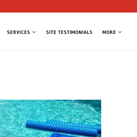
SERVICES
SITE TESTIMONIALS
MORE