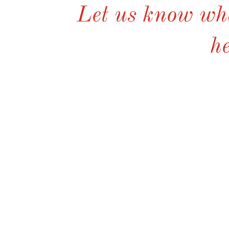
Let us know wha
he