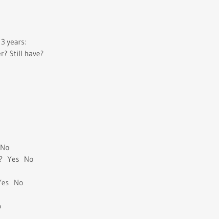
3 years:
 Still have?
 No
e ? Yes No
 Yes No
o