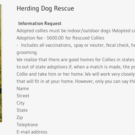
Herding Dog Rescue
Information Request
Adopted collies must be indoor/outdoor dogs !Adopted co
Adoption fee - $600.00 for Rescued Collies
- Includes all vaccinations, spay or neuter, fecal check,
grooming.
We realize that there are good homes for Collies in state
to out of state adoptions if, when a match is made, the p
Collie and take him or her home. We will work very closel
that will fit in at your home. However, only you can say thi
Name
Street
City
State
Zip
Telephone
E-mail address