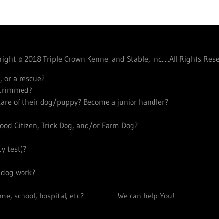
ight © 2018 Triple Crown Kennel and Stable, Inc.....All Rights Res
, or a rescue?
s trimmed?
 care of their dog/puppy? Become a junior handler?
ood Citizen, Trick Dog, and/or Farm Dog?
y test)?
y dog work?
 home, school, hospital, etc? We can help You!!