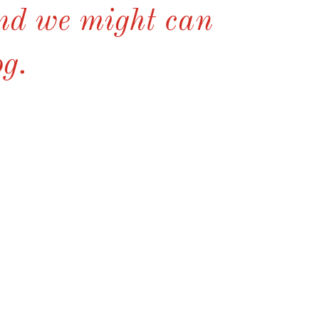
and we might can
og.