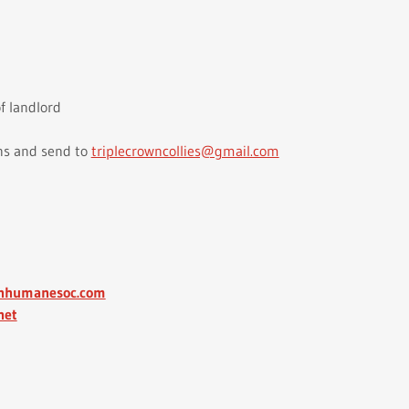
f landlord
ns and send to
triplecrowncollies@gmail.com
.nhumanesoc.com
net