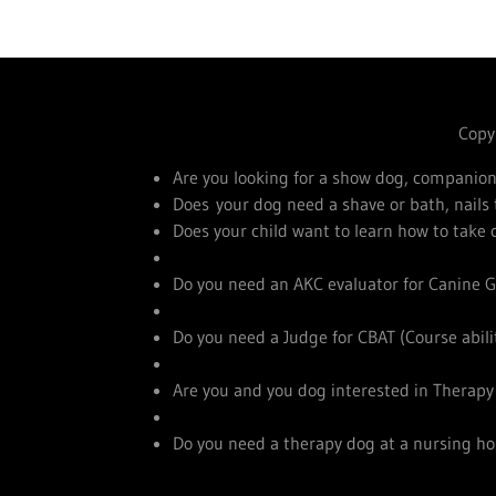
Copyr
Are you looking for a show dog, companion
Does your dog need a shave or bath, nail
Does your child want to learn how to take
Do you need an AKC evaluator for Canine G
Do you need a Judge for CBAT (Course abilit
Are you and you dog interested in Therap
Do you need a therapy dog at a nursing