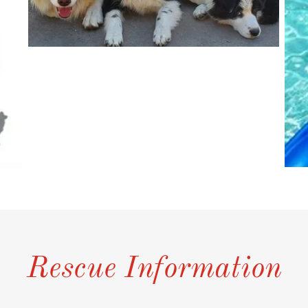
Rescue Information