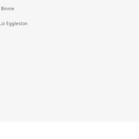
 Binnie
Liz Eggleston